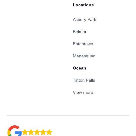
Locations
Asbury Park
Belmar
Eatontown
Manasquan
Ocean
Tinton Falls
View more