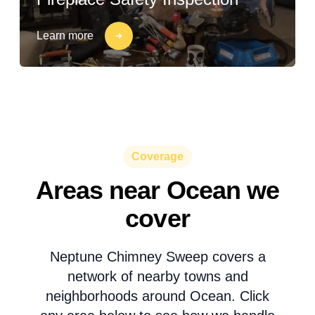
Learn more
Coverage
Areas near Ocean we
cover
Neptune Chimney Sweep covers a
network of nearby towns and
neighborhoods around Ocean. Click