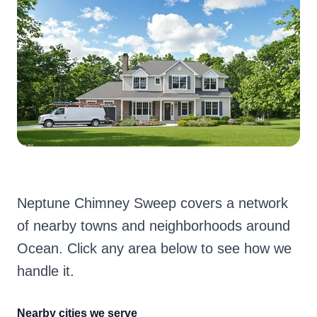
Neptune Chimney Sweep covers a network
of nearby towns and neighborhoods around
Ocean. Click any area below to see how we
handle it.
Nearby cities we serve