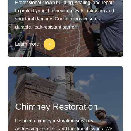
Professional crown building, sealing, and repair
to protect your chimney from water intrusion and
structural damage. Our solutions ensure a
durable, leak-resistant barrier.
Learn more
Chimney Restoration
Detailed chimney restoration services,
addressing cosmetic and functional issues. We