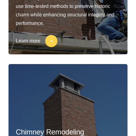
use time-tested methods to preserve historic
charm while enhancing structural integrity and
performance.
Learn more
Chimney Remodeling