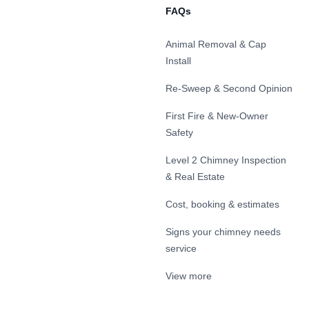
FAQs
Animal Removal & Cap
Install
Re-Sweep & Second Opinion
First Fire & New-Owner
Safety
Level 2 Chimney Inspection
& Real Estate
Cost, booking & estimates
Signs your chimney needs
service
View more