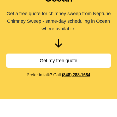
Get a free quote for chimney sweep from Neptune
Chimney Sweep - same-day scheduling in Ocean
where available.
Get my free quote
Prefer to talk? Call
(848) 288-1684