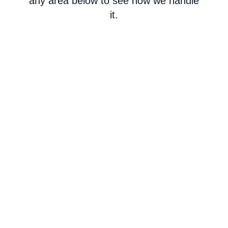
any area below to see how we handle
it.