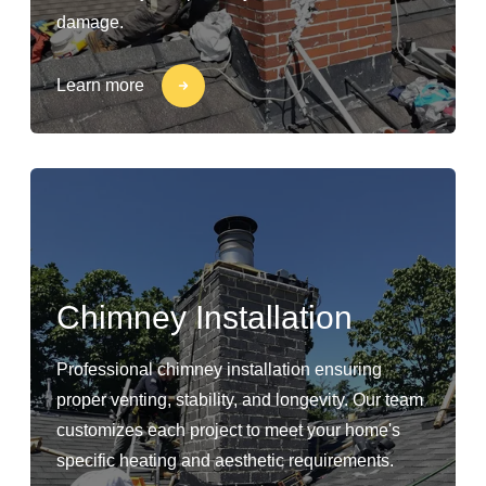
damage.
Learn more
Chimney Installation
Professional chimney installation ensuring
proper venting, stability, and longevity. Our team
customizes each project to meet your home's
specific heating and aesthetic requirements.