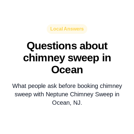
Local Answers
Questions about
chimney sweep in
Ocean
What people ask before booking chimney
sweep with Neptune Chimney Sweep in
Ocean, NJ.