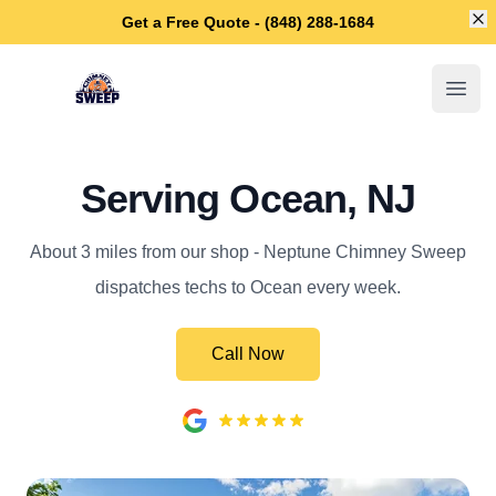
Di
Get a Free Quote - (848) 288-1684
Neptune Chimney Sweep
Open
Serving Ocean, NJ
About 3 miles from our shop - Neptune Chimney Sweep
dispatches techs to Ocean every week.
Call Now