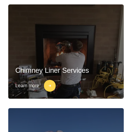
Chimney Liner Services
Learn more