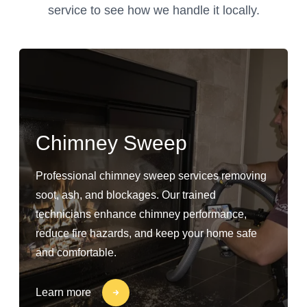
service to see how we handle it locally.
Chimney Sweep
Professional chimney sweep services removing
soot, ash, and blockages. Our trained
technicians enhance chimney performance,
reduce fire hazards, and keep your home safe
and comfortable.
Learn more