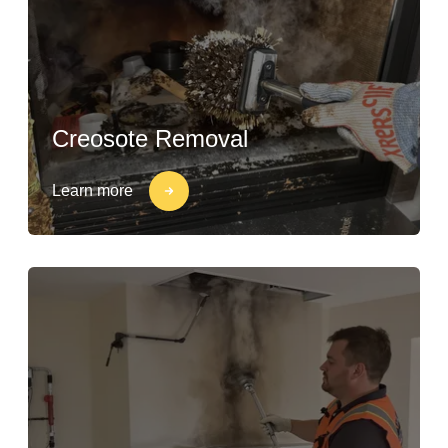
Creosote Removal
Learn more