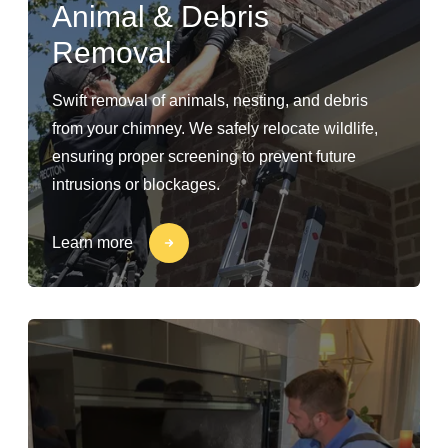
Animal & Debris
Removal
Swift removal of animals, nesting, and debris
from your chimney. We safely relocate wildlife,
ensuring proper screening to prevent future
intrusions or blockages.
Learn more