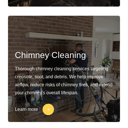
Chimney Cleaning
Thorough chimney cleaning services targeting
creosote, soot, and debris. We help improve
airflow, reduce risks of chimney fires, and extend
your chimney's overall lifespan.
Learn more