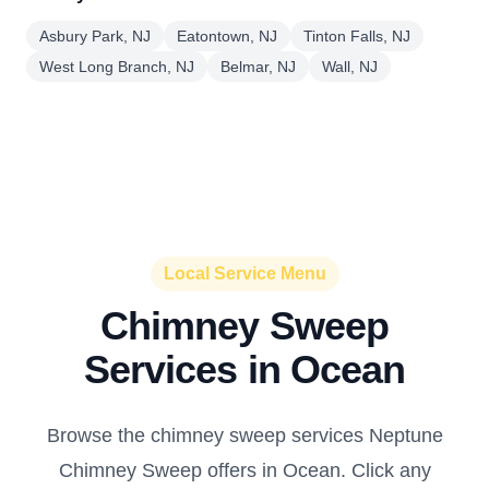
Asbury Park, NJ
Eatontown, NJ
Tinton Falls, NJ
West Long Branch, NJ
Belmar, NJ
Wall, NJ
Local Service Menu
Chimney Sweep
Services in Ocean
Browse the chimney sweep services Neptune
Chimney Sweep offers in Ocean. Click any