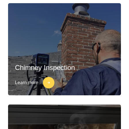
Chimney Inspection
Learn more