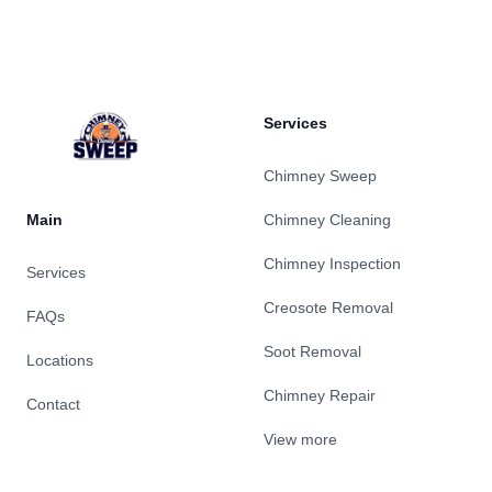
Footer
Services
Chimney Sweep
Main
Chimney Cleaning
Chimney Inspection
Services
Creosote Removal
FAQs
Soot Removal
Locations
Chimney Repair
Contact
View more