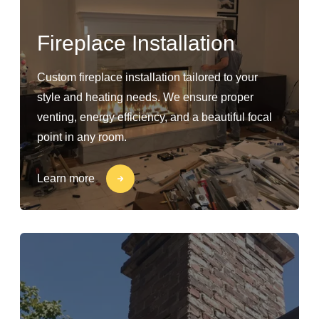
Fireplace Installation
Custom fireplace installation tailored to your
style and heating needs. We ensure proper
venting, energy efficiency, and a beautiful focal
point in any room.
Learn more