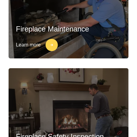
Fireplace Maintenance
Learn more
Fireplace Safety Inspection