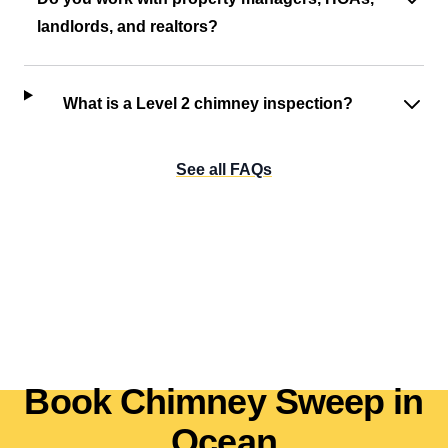
landlords, and realtors?
What is a Level 2 chimney inspection?
See all FAQs
Book Chimney Sweep in
Ocean