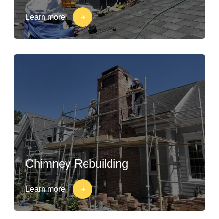
Learn more
Chimney Rebuilding
Learn more