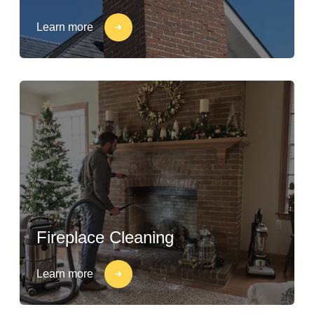
Learn more
Fireplace Cleaning
Learn more