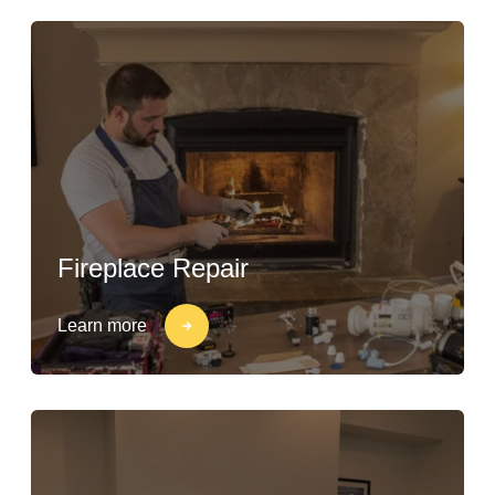
Fireplace Repair
Learn more