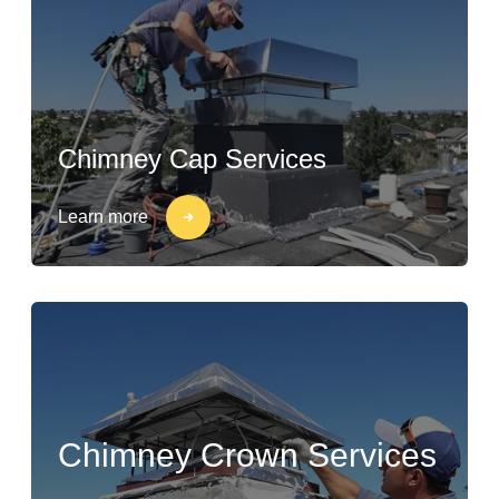
Chimney Cap Services
Learn more
Chimney Crown Services