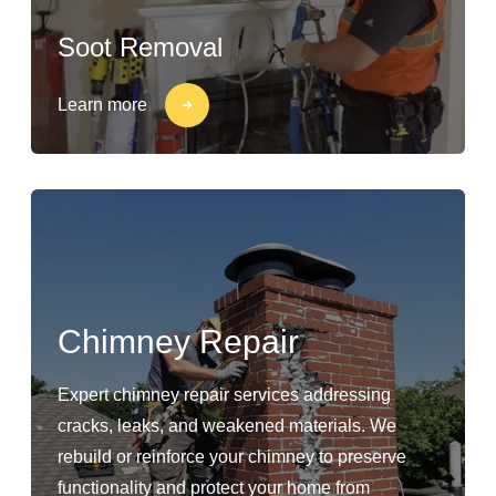
Soot Removal
Learn more
Chimney Repair
Expert chimney repair services addressing
cracks, leaks, and weakened materials. We
rebuild or reinforce your chimney to preserve
functionality and protect your home from