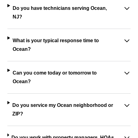
Do you have technicians serving Ocean,
NJ?
What is your typical response time to
Ocean?
Can you come today or tomorrow to
Ocean?
Do you service my Ocean neighborhood or
ZIP?
Do you work with property managers, HOAs,