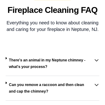
Fireplace Cleaning FAQ
Everything you need to know about cleaning
and caring for your fireplace in Neptune, NJ.
There's an animal in my Neptune chimney -
what's your process?
Can you remove a raccoon and then clean
and cap the chimney?