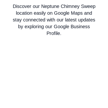
Discover our Neptune Chimney Sweep
location easily on Google Maps and
stay connected with our latest updates
by exploring our Google Business
Profile.