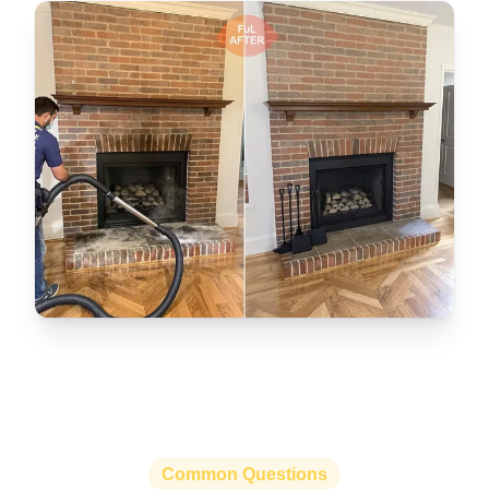
Common Questions