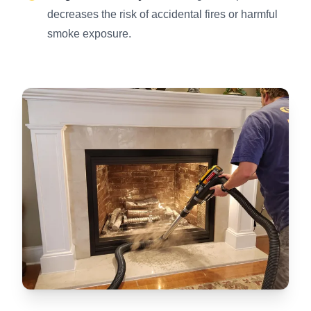
decreases the risk of accidental fires or harmful
smoke exposure.