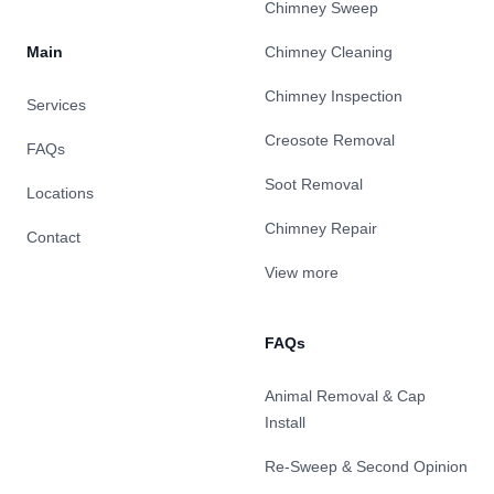
Chimney Sweep
Main
Chimney Cleaning
Chimney Inspection
Services
Creosote Removal
FAQs
Soot Removal
Locations
Chimney Repair
Contact
View more
FAQs
Animal Removal & Cap
Install
Re-Sweep & Second Opinion