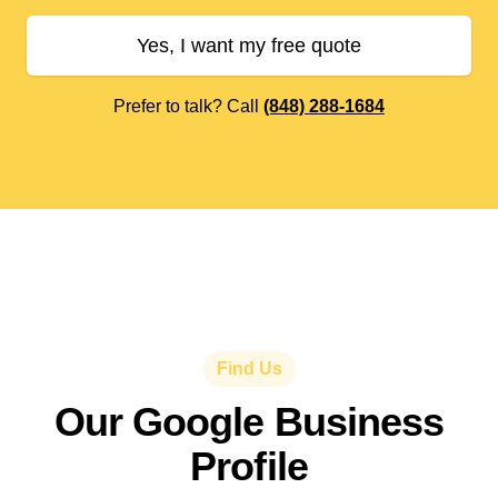
Yes, I want my free quote
Prefer to talk? Call
(848) 288-1684
Find Us
Our Google Business
Profile