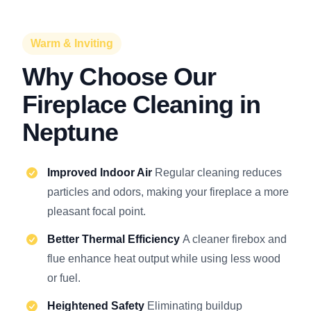
Warm & Inviting
Why Choose Our
Fireplace Cleaning in
Neptune
Improved Indoor Air
Regular cleaning reduces
particles and odors, making your fireplace a more
pleasant focal point.
Better Thermal Efficiency
A cleaner firebox and
flue enhance heat output while using less wood
or fuel.
Heightened Safety
Eliminating buildup