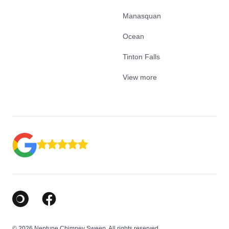
Manasquan
Ocean
Tinton Falls
View more
Google Business Profile
Facebook
© 2026 Neptune Chimney Sweep. All rights reserved.