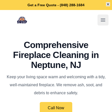
Di
Get a Free Quote - (848) 288-1684
Neptune Chimney Sweep
Open
Comprehensive
Fireplace Cleaning in
Neptune, NJ
Keep your living space warm and welcoming with a tidy,
well-maintained fireplace. We remove ash, soot, and
debris to enhance safety.
Call Now