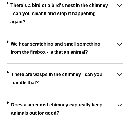
There's a bird or a bird's nest in the chimney
- can you clear it and stop it happening
again?
We hear scratching and smell something
from the firebox - is that an animal?
There are wasps in the chimney - can you
handle that?
Does a screened chimney cap really keep
animals out for good?