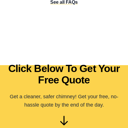
See all FAQs
Click Below To Get Your
Free Quote
Get a cleaner, safer chimney! Get your free, no-
hassle quote by the end of the day.