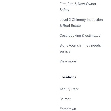
First Fire & New-Owner
Safety
Level 2 Chimney Inspection
& Real Estate
Cost, booking & estimates
Signs your chimney needs
service
View more
Locations
Asbury Park
Belmar
Eatontown