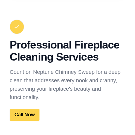
Professional Fireplace
Cleaning Services
Count on Neptune Chimney Sweep for a deep
clean that addresses every nook and cranny,
preserving your fireplace's beauty and
functionality.
Call Now